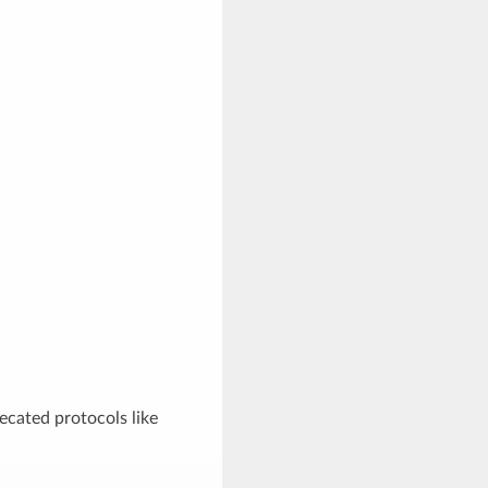
recated protocols like