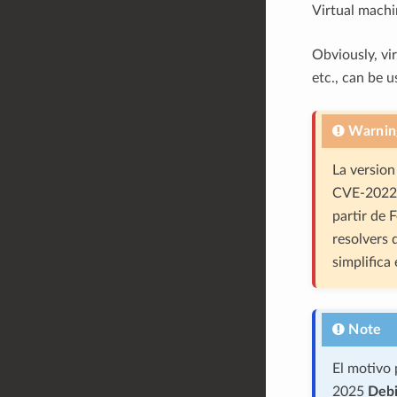
Virtual mach
Obviously, vi
etc., can be u
Warnin
La version
CVE-2022-
partir de 
resolvers
simplifica
Note
El motivo 
2025
Debi