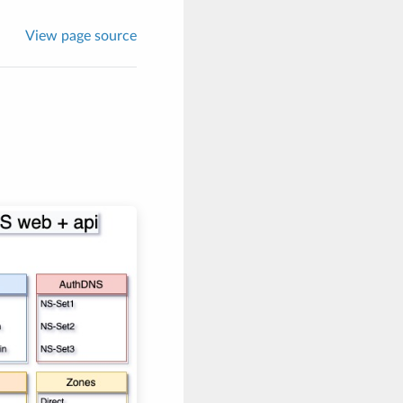
View page source