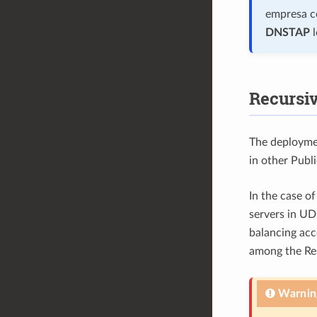
empresa co
DNSTAP
l
Recursiv
The deploymen
in other Publ
In the case o
servers in UD
balancing acc
among the Res
Warnin