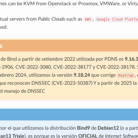
ines can be KVM from Openstack or Proxmox, VMWare, or Virtu
rtual servers from
Public Clouds
such as
,
AWS
Google
Cloud
Platfo
sed.
g
 de Bind a partir de setiembre 2022 utilizada por PDNS es
9.16.
2906, CVE-2022-3080, CVE-2022-38177 y CVE-2022-38178. S
Febrero 2024, utilizamos la versión
9.18.24
que corrige
,
Keytrap
 que reconocen DNSSEC (CVE-2023-50387) Y a partir de 2025 la
 el manejo de
DNSSEC
por el que utilizamos la distribución
Bind9
de
Debian12
(o a par
an13 Trixie
), es porque es la versión
OFICIAL
de
Internet Softwa