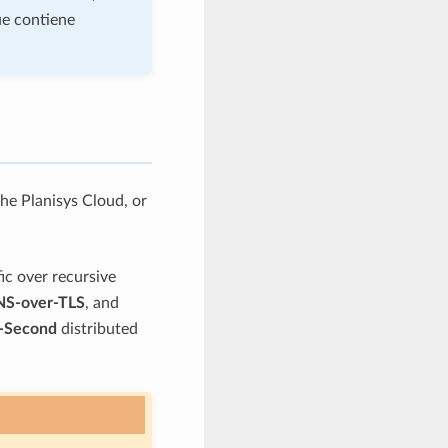
ue contiene
he Planisys Cloud, or
ic over recursive
S-over-TLS
, and
-Second
distributed