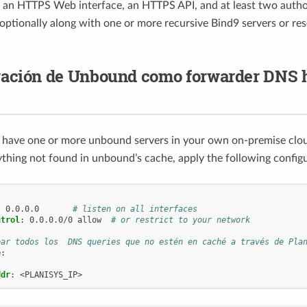
, an HTTPS Web interface, an HTTPS API, and at least two autho
 optionally along with one or more recursive Bind9 servers or res
ración de Unbound como forwarder DNS 
y have one or more unbound servers in your own on-premise clo
thing not found in unbound’s cache, apply the following config
:
0.0.0.0
# listen on all interfaces
ntrol
:
0.0.0.0/0 allow
# or restrict to your network
ear todos los  DNS queries que no estén en caché a través de Pla
e
:
ddr
:
<PLANISYS_IP>