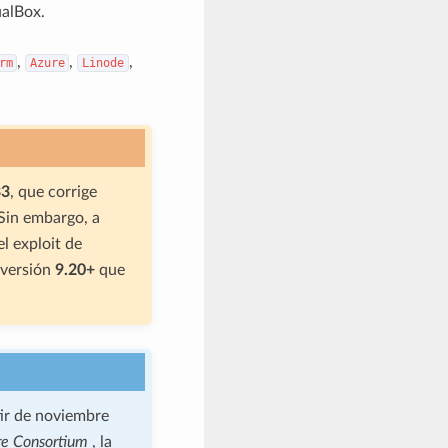
alBox.
,
,
,
rm
Azure
Linode
33
, que corrige
in embargo, a
 el exploit de
 versión
9.20+
que
tir de noviembre
re Consortium
, la