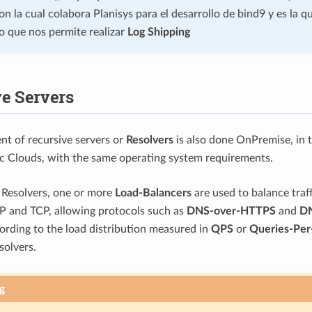
n la cual colabora Planisys para el desarrollo de bind9 y es la q
o que nos permite realizar
Log Shipping
e Servers
t of recursive servers or
Resolvers
is also done OnPremise, in t
ic Clouds, with the same operating system requirements.
f Resolvers, one or more
Load-Balancers
are used to balance traff
P and TCP, allowing protocols such as
DNS-over-HTTPS
and
DN
ording to the load distribution measured in
QPS
or
Queries-Per
olvers.
g