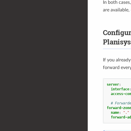
In both cases
are available,
Configu
Planisys
If you alread
forward every
server
:
interface
access-co
# Forward
forward-zon
name
:
"."
forward-a