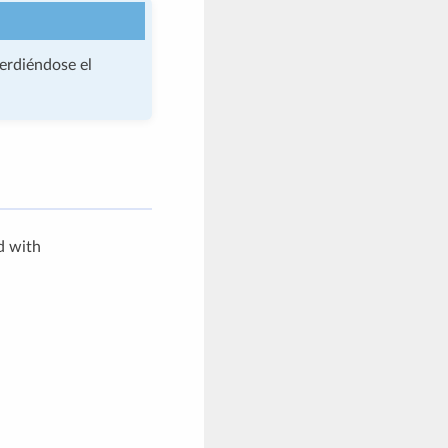
perdiéndose el
d with