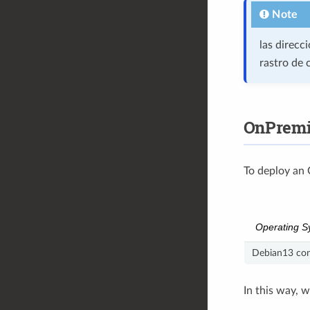
Note
las direcc
rastro de 
OnPremi
To deploy an 
Operating S
Debian13 con
In this way, 