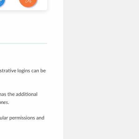
trative logins can be
as the additional
ones
.
nular permissions and