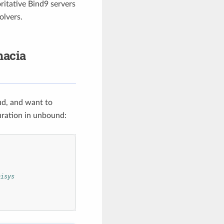
ritative Bind9 servers
olvers.
hacia
ud, and want to
uration in unbound:
nisys