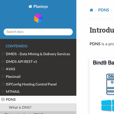
Planisys
PDNS
Introd
PDNS
is a pr
CONTENIDO:
DMDS - Data Mining & Delivery Services
DMDS API REST v1
AVAS
Planimail
ISPConfig Hosting Control Panel
MTMAIL
PDNS
What is DNS?