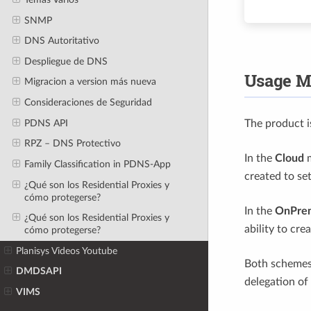
SNMP
DNS Autoritativo
Despliegue de DNS
Usage M
Migracion a version más nueva
Consideraciones de Seguridad
PDNS API
The product 
RPZ – DNS Protectivo
In the
Cloud
m
Family Classification in PDNS-App
created to se
¿Qué son los Residential Proxies y
cómo protegerse?
In the
OnPre
¿Qué son los Residential Proxies y
ability to cre
cómo protegerse?
Planisys Videos Youtube
Both schemes
DMDSAPI
delegation of 
VIMS