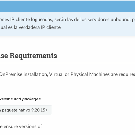
iones IP cliente logueadas, serán las de los servidores unbound, 
cual es la verdadera IP cliente
se Requirements
OnPremise installation, Virtual or Physical Machines are require
ystems and packages
 paquete nativo 9.20.15+
we ensure versions of