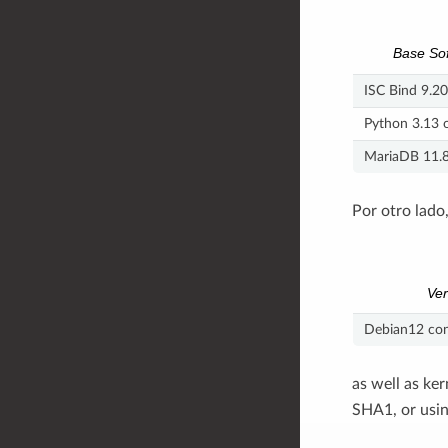
Base So
ISC Bind 9.20
Python 3.13 o
MariaDB 11.8 
Por otro lado
Ver
Debian12 con
as well as ke
SHA1, or usin