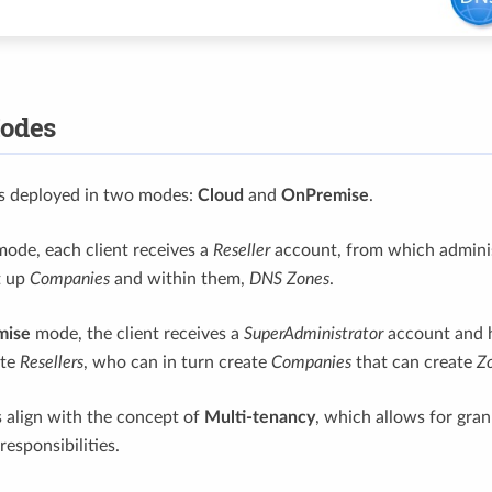
odes
is deployed in two modes:
Cloud
and
OnPremise
.
ode, each client receives a
Reseller
account, from which adminis
t up
Companies
and within them,
DNS Zones
.
mise
mode, the client receives a
SuperAdministrator
account and h
ate
Resellers
, who can in turn create
Companies
that can create
Z
 align with the concept of
Multi-tenancy
, which allows for gra
responsibilities.