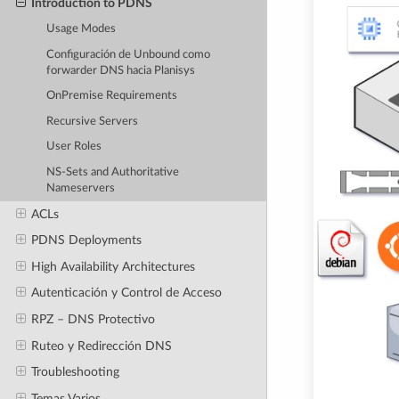
Introduction to PDNS
Usage Modes
Configuración de Unbound como
forwarder DNS hacia Planisys
OnPremise Requirements
Recursive Servers
User Roles
NS-Sets and Authoritative
Nameservers
ACLs
PDNS Deployments
High Availability Architectures
Autenticación y Control de Acceso
RPZ – DNS Protectivo
Ruteo y Redirección DNS
Troubleshooting
Temas Varios