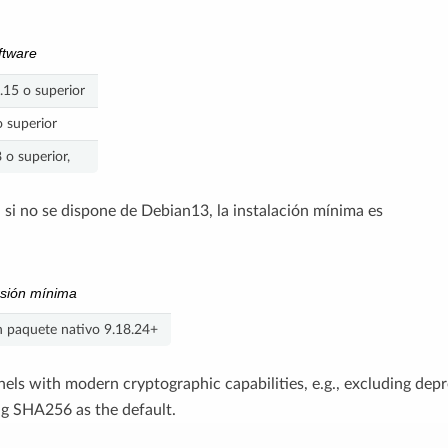
ftware
.15 o superior
 superior
o superior,
, si no se dispone de Debian13, la instalación mínima es
sión mínima
 paquete nativo 9.18.24+
rnels with modern cryptographic capabilities, e.g., excluding dep
g SHA256 as the default.