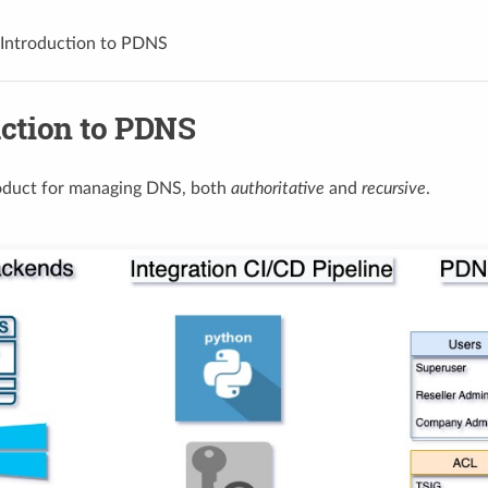
Introduction to PDNS
uction to PDNS
oduct for managing DNS, both
authoritative
and
recursive
.