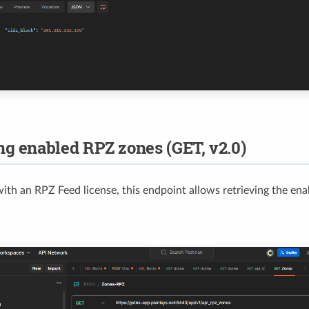
ng enabled RPZ zones (GET, v2.0)
 with an RPZ Feed license, this endpoint allows retrieving the en