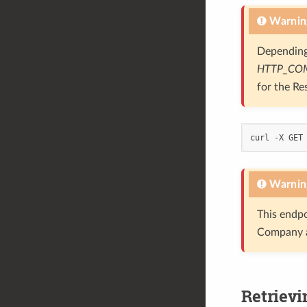
Warnin
Depending
HTTP_CO
for the Re
curl -X GET
Warnin
This endpo
Company a
Retrievi