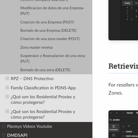
Modificacion de datos de una Empresa
(PUT)
Creacion de una Empresa (POST)
Borrado de una Empresa (DELETE)
Creacion de una zona master (POST)
Zona master reversa
Suspension y Reanudacion de una zona
(PUT)
Retrievi
Borrado de una zona (DELETE)
RPZ – DNS Protectivo
For resellers
Family Classification in PDNS-App
Zones.
¿Qué son los Residential Proxies y
cómo protegerse?
¿Qué son los Residential Proxies y
cómo protegerse?
Planisys Videos Youtube
DMDSAPI