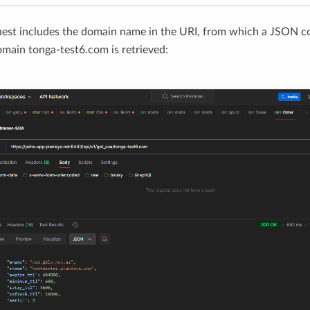
uest includes the domain name in the URI, from which a JSON c
omain tonga-test6.com is retrieved: