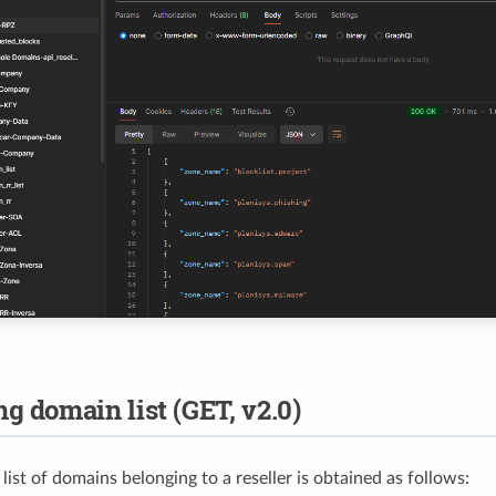
ng domain list (GET, v2.0)
ist of domains belonging to a reseller is obtained as follows: