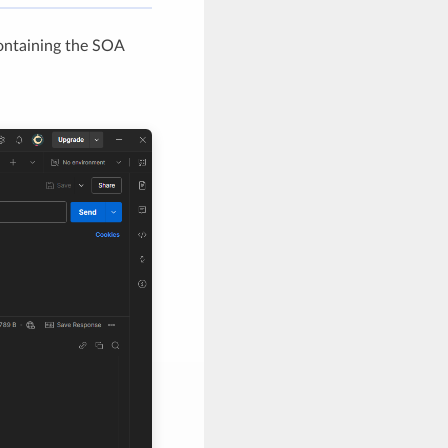
ontaining the SOA