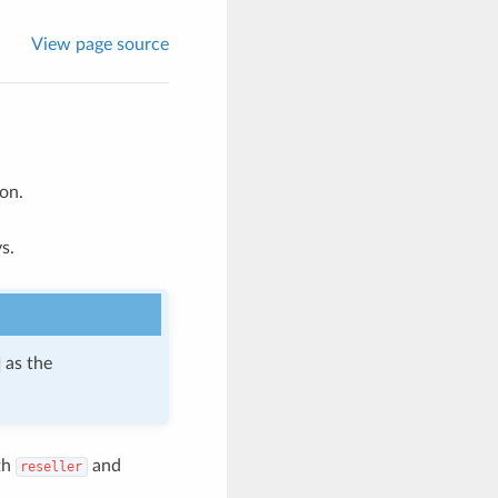
View page source
on.
s.
as the
th
and
reseller