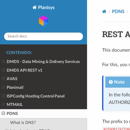
Planisys
PDNS
REST A
This document
CONTENIDO:
DMDS - Data Mining & Delivery Services
For this, you
DMDS API REST v1
AVAS
Note
Planimail
In the fol
ISPConfig Hosting Control Panel
AUTHORI
MTMAIL
PDNS
The prefix to
What is DNS?
AUTHORIZATION