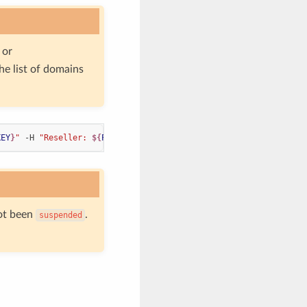
or
the list of domains
KEY
}
"
 -H 
"Reseller: 
${
PDNS_RESELLER
}
"
ot been
.
suspended