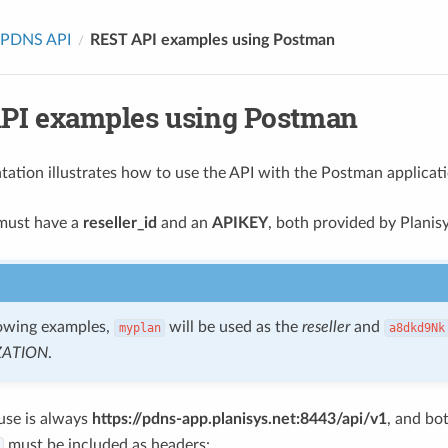
PDNS API
REST API examples using Postman
PI examples using Postman
ation illustrates how to use the API with the Postman applicati
 must have a
reseller_id
and an
APIKEY
, both provided by Planisy
lowing examples,
will be used as the
reseller
and
myplan
a8dkd9Nk
ZATION
.
 use is always
https://pdns-app.planisys.net:8443/api/v1
, and bo
must be included as headers: