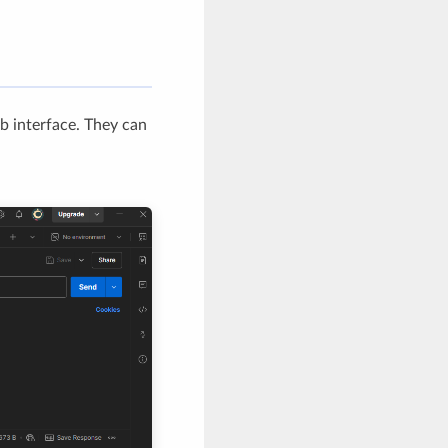
eb interface. They can