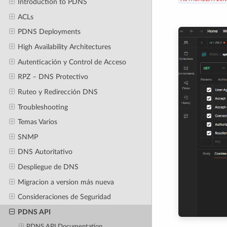
Introduction to PDNS
ACLs
PDNS Deployments
High Availability Architectures
Autenticación y Control de Acceso
RPZ – DNS Protectivo
Ruteo y Redirección DNS
Troubleshooting
Temas Varios
SNMP
DNS Autoritativo
Despliegue de DNS
Migracion a version más nueva
Consideraciones de Seguridad
PDNS API
PDNS API Documentation