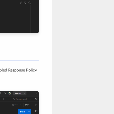
abled Response Policy