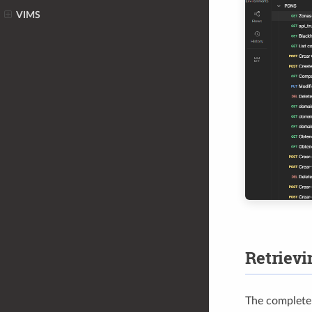
VIMS
Retrievi
The complete l