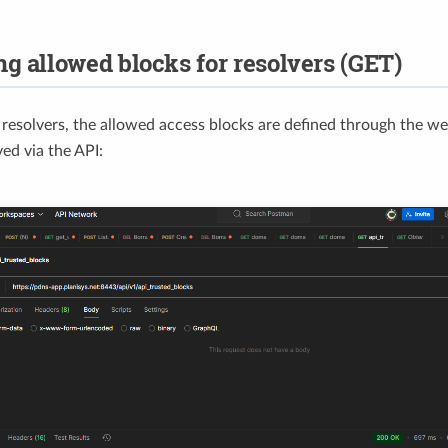
ng allowed blocks for resolvers (GET)
f resolvers, the allowed access blocks are defined through the w
ved via the API: