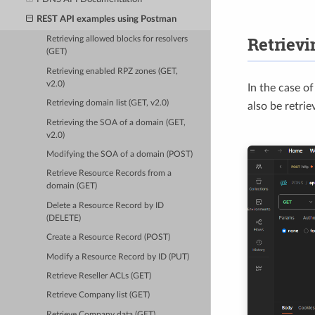
REST API examples using Postman
Retrievi
Retrieving allowed blocks for resolvers
(GET)
Retrieving enabled RPZ zones (GET,
v2.0)
In the case o
Retrieving domain list (GET, v2.0)
also be retrie
Retrieving the SOA of a domain (GET,
v2.0)
Modifying the SOA of a domain (POST)
Retrieve Resource Records from a
domain (GET)
Delete a Resource Record by ID
(DELETE)
Create a Resource Record (POST)
Modify a Resource Record by ID (PUT)
Retrieve Reseller ACLs (GET)
Retrieve Company list (GET)
Retrieve Company data (GET)