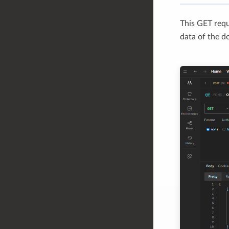
This GET req
data of the d