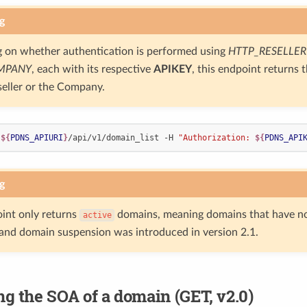
g
 on whether authentication is performed using
HTTP_RESELLER
MPANY
, each with its respective
APIKEY
, this endpoint returns 
seller or the Company.
 
${
PDNS_APIURI
}
/api/v1/domain_list -H 
"Authorization: 
${
PDNS_API
g
int only returns
domains, meaning domains that have n
active
nd domain suspension was introduced in version 2.1.
ng the SOA of a domain (GET, v2.0)