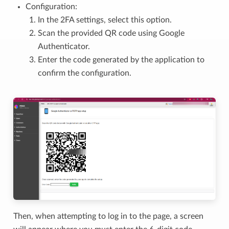
Configuration:
In the 2FA settings, select this option.
Scan the provided QR code using Google
Authenticator.
Enter the code generated by the application to
confirm the configuration.
Then, when attempting to log in to the page, a screen