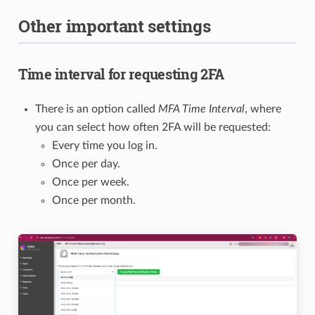
Other important settings
Time interval for requesting 2FA
There is an option called
MFA Time Interval
, where
you can select how often 2FA will be requested:
Every time you log in.
Once per day.
Once per week.
Once per month.