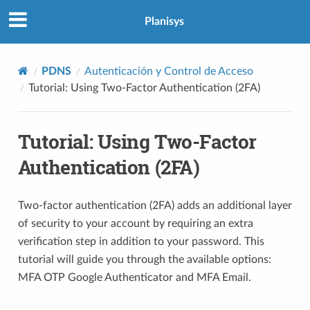
Planisys
PDNS
Autenticación y Control de Acceso
Tutorial: Using Two-Factor Authentication (2FA)
Tutorial: Using Two-Factor
Authentication (2FA)
Two-factor authentication (2FA) adds an additional layer
of security to your account by requiring an extra
verification step in addition to your password. This
tutorial will guide you through the available options:
MFA OTP Google Authenticator and MFA Email.