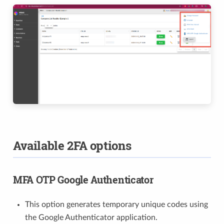
Available 2FA options
MFA OTP Google Authenticator
This option generates temporary unique codes using
the Google Authenticator application.