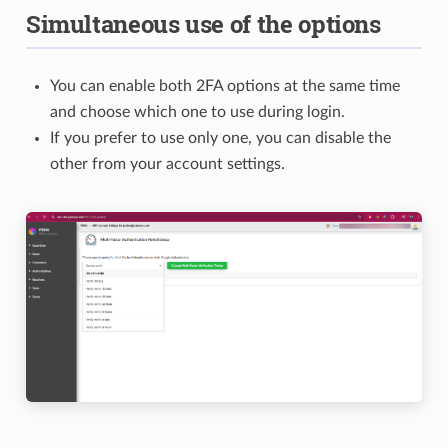
Simultaneous use of the options
You can enable both 2FA options at the same time
and choose which one to use during login.
If you prefer to use only one, you can disable the
other from your account settings.