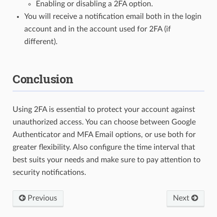
Enabling or disabling a 2FA option.
You will receive a notification email both in the login
account and in the account used for 2FA (if
different).
Conclusion
Using 2FA is essential to protect your account against
unauthorized access. You can choose between Google
Authenticator and MFA Email options, or use both for
greater flexibility. Also configure the time interval that
best suits your needs and make sure to pay attention to
security notifications.
Previous
Next