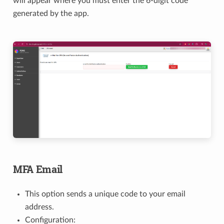
will appear where you must enter the 6-digit code
generated by the app.
MFA Email
This option sends a unique code to your email
address.
Configuration: