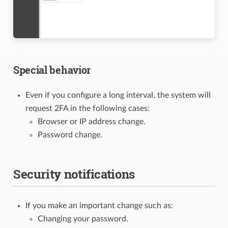
Special behavior
Even if you configure a long interval, the system will
request 2FA in the following cases:
Browser or IP address change.
Password change.
Security notifications
If you make an important change such as:
Changing your password.