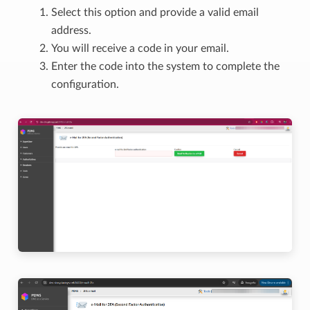
Select this option and provide a valid email
address.
You will receive a code in your email.
Enter the code into the system to complete the
configuration.